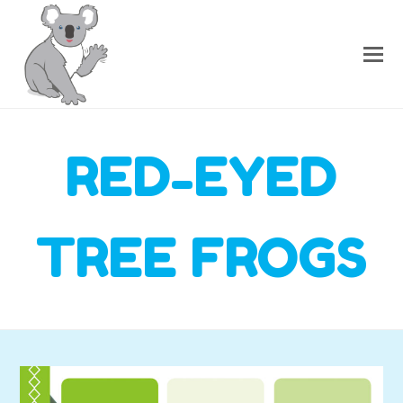
RED-EYED
TREE FROGS