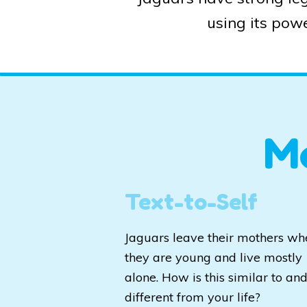
using its powe
M
Text-to-Self
Jaguars leave their mothers wh
they are young and live mostly
alone. How is this similar to an
different from your life?