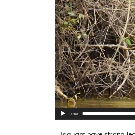
00:00
Jaguars have strong le