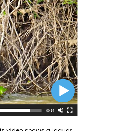
00:14
is video shows a jaguar