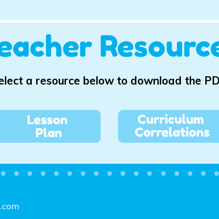
eacher Resourc
elect a resource below to download the PD
e.com