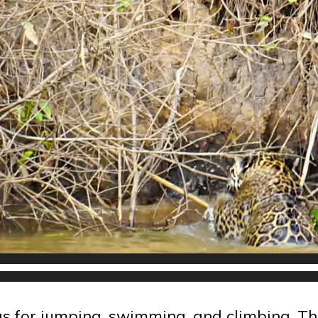
gs for jumping, swimming, and climbing. Th