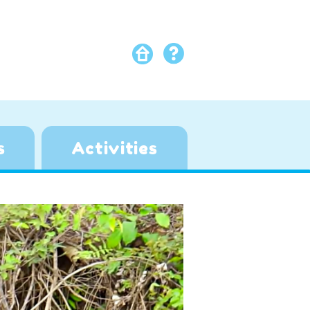
s
Activities