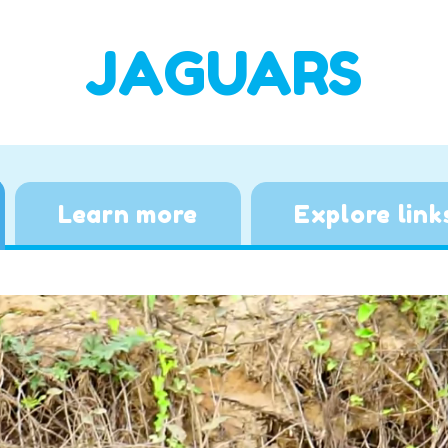
JAGUARS
Learn more
Explore link
Video
Player