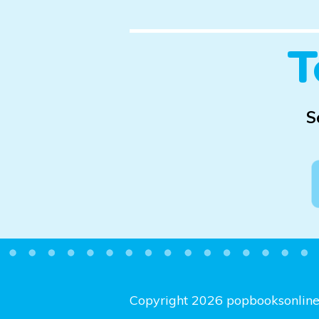
T
S
Copyright 2026 popbooksonlin