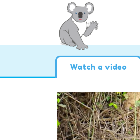
Watch a video