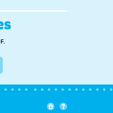
es
F.