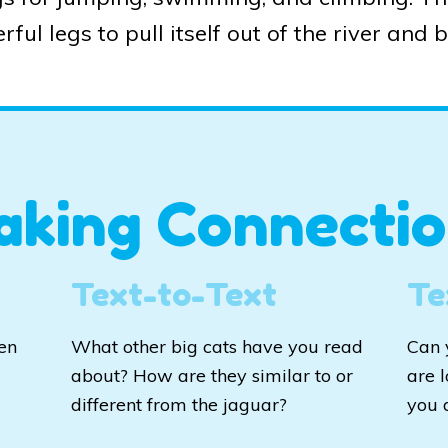
rful legs to pull itself out of the river and 
aking Connectio
Text-to-Text
Te
en
What other big cats have you read
Can 
about? How are they similar to or
are 
d
different from the jaguar?
you 