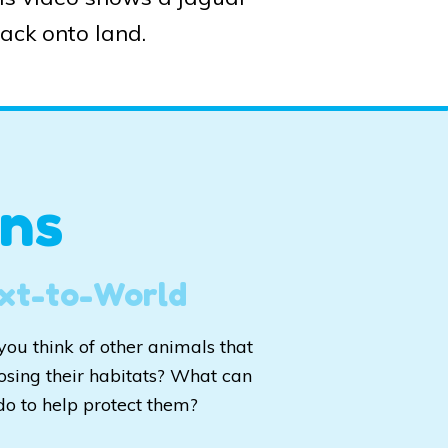
back onto land.
ns
xt-to-World
you think of other animals that
losing their habitats? What can
do to help protect them?