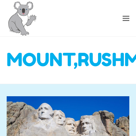
MOUNT,RUSHMO