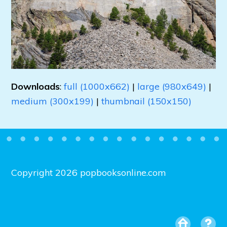
Downloads
:
full (1000x662)
|
large (980x649)
|
medium (300x199)
|
thumbnail (150x150)
Copyright 2026 popbooksonline.com