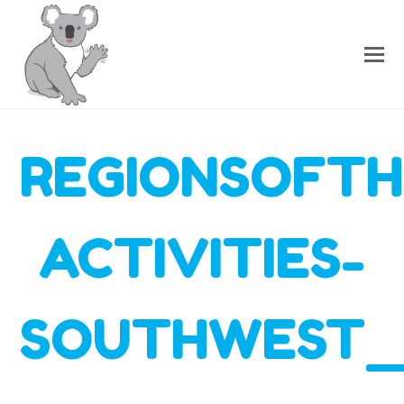
REGIONSOFTH
ACTIVITIES-
SOUTHWEST_