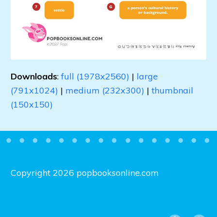
Downloads
:
full (1978x2560)
|
large
(791x1024)
|
medium (232x300)
|
thumbnail
(150x150)
Copyright 2026 popbooksonline.com