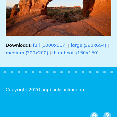
Downloads
:
full (1000x667)
|
large (980x654)
|
medium (300x200)
|
thumbnail (150x150)
Copyright 2026 popbooksonline.com