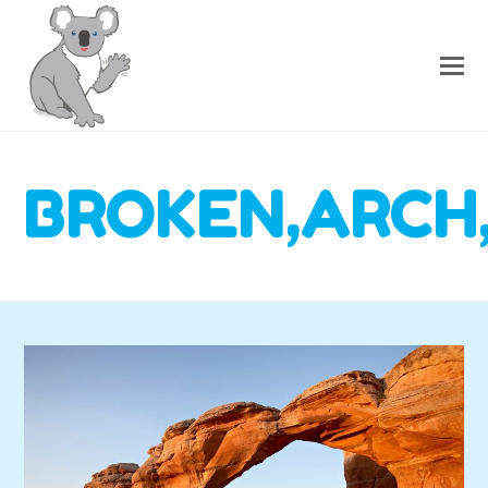
BROKEN,ARCH,