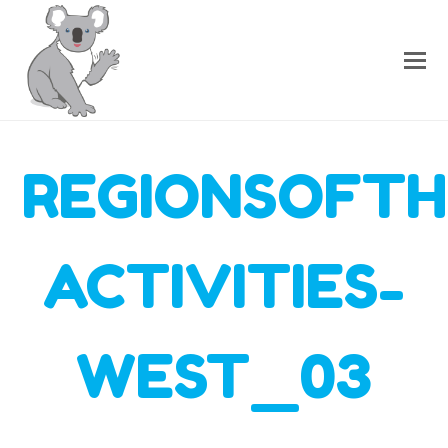
REGIONSOFTH
ACTIVITIES-
WEST_03