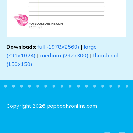
Downloads
:
full (1978x2560)
|
large
(791x1024)
|
medium (232x300)
|
thumbnail
(150x150)
Copyright 2026 popbooksonline.com