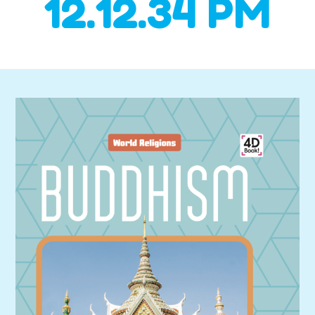
12.12.34 PM