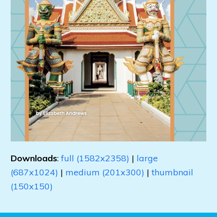
Downloads
:
full (1582x2358)
|
large
(687x1024)
|
medium (201x300)
|
thumbnail
(150x150)