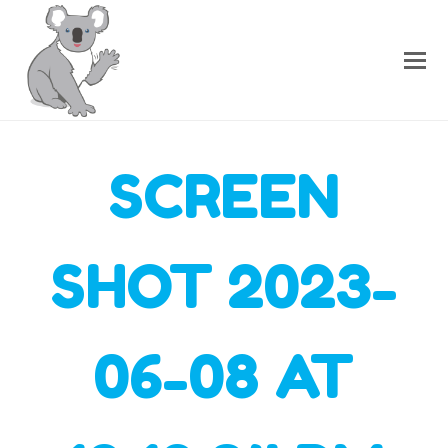
SCREEN
SHOT 2023-
06-08 AT