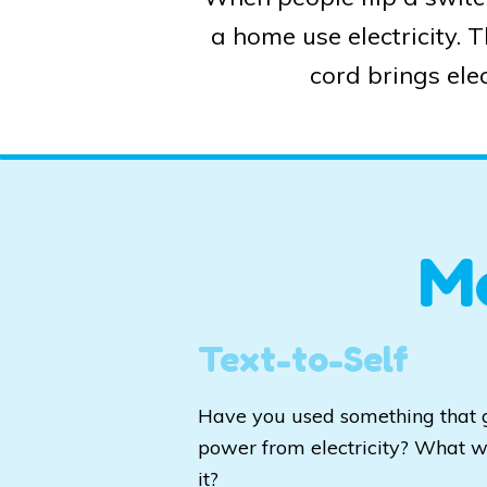
a home use electricity. 
cord brings elec
M
Text-to-Self
Have you used something that 
power from electricity? What 
it?