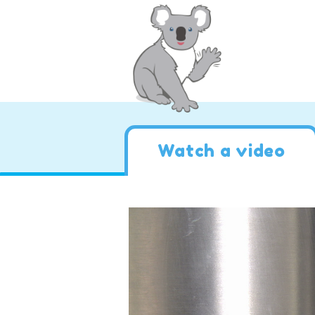
Watch a video