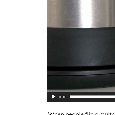
00:00
When people flip a switch