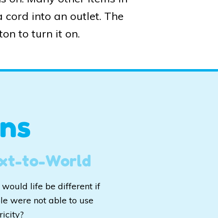
 cord into an outlet. The
on to turn it on.
ns
xt-to-World
would life be different if
le were not able to use
ricity?