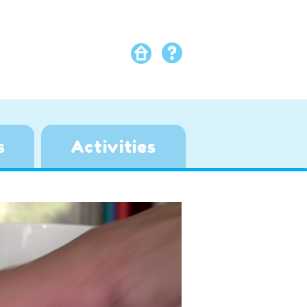
s
Activities