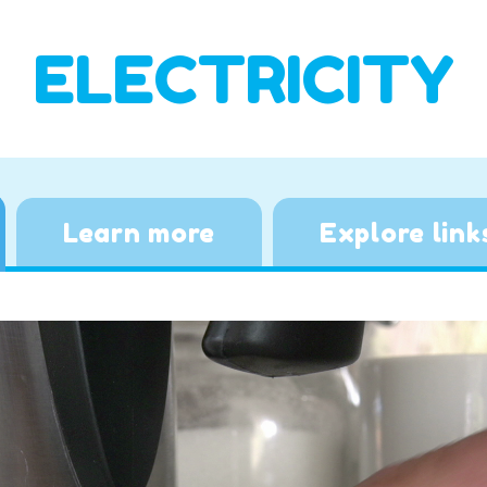
ELECTRICITY
Learn more
Explore link
Video
Player