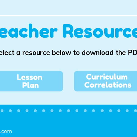
eacher Resourc
elect a resource below to download the PD
e.com