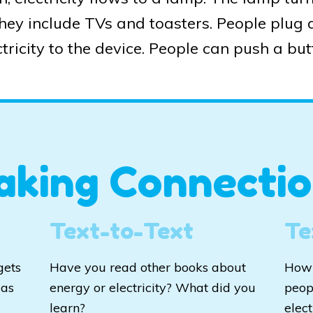
They include TVs and toasters. People plug a
tricity to the device. People can push a butt
aking Connectio
Text-to-Text
Te
gets
Have you read other books about
How 
was
energy or electricity? What did you
peop
learn?
elect