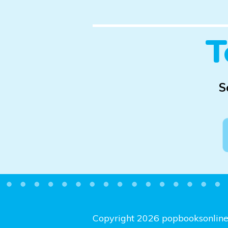
T
S
Copyright 2026 popbooksonlin