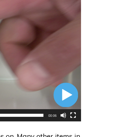
00:06
ns on. Many other items in