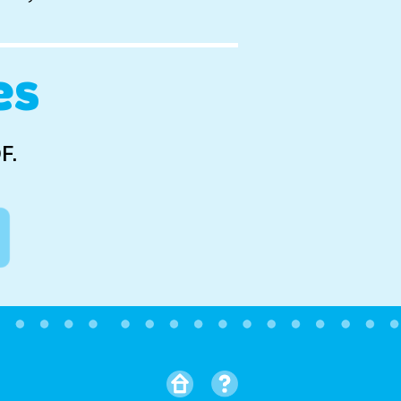
es
F.