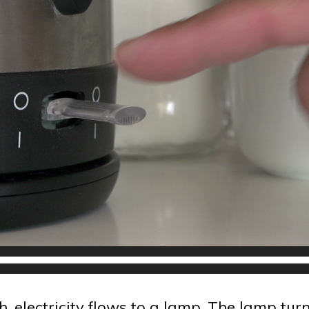
, electricity flows to a lamp. The lamp tur