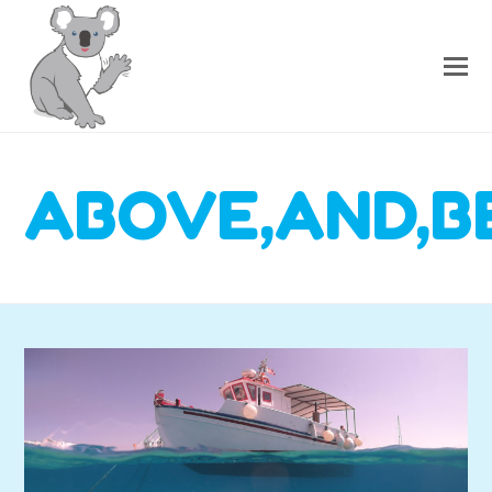
ABOVE,AND,B