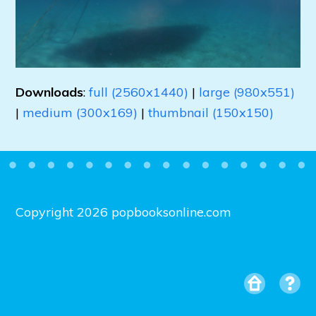
Downloads
:
full (2560x1440)
|
large (980x551)
|
medium (300x169)
|
thumbnail (150x150)
Copyright 2026 popbooksonline.com