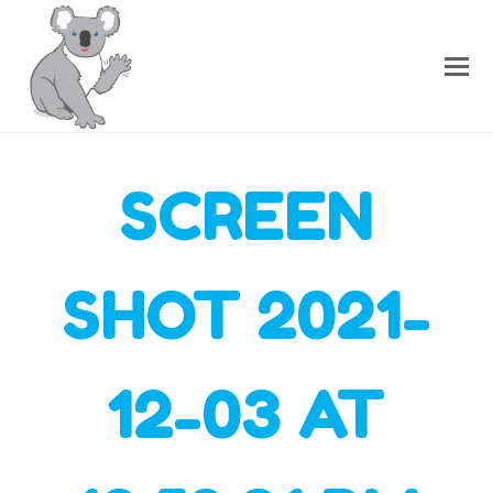
SCREEN
SHOT 2021-
12-03 AT