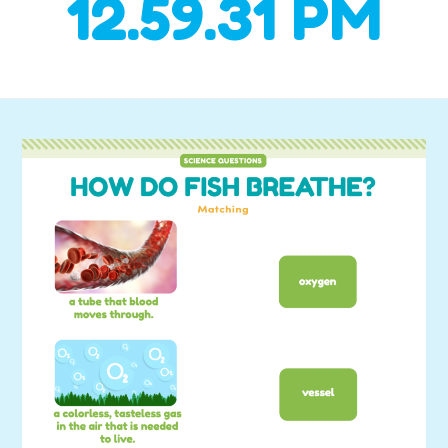
12.59.31 PM