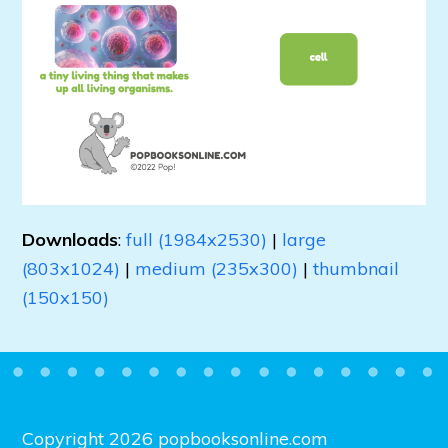
Downloads
:
full (1984x2530)
|
large
(803x1024)
|
medium (235x300)
|
thumbnail
(150x150)
Copyright 2026 popbooksonline.com