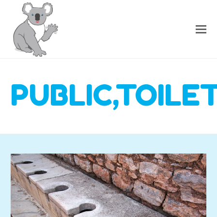
PUBLIC,TOILE