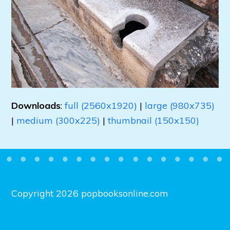
Downloads
:
full (2560x1920)
|
large (980x735)
|
medium (300x225)
|
thumbnail (150x150)
Copyright 2026 popbooksonline.com