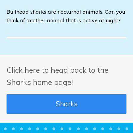
Bullhead sharks are nocturnal animals. Can you
think of another animal that is active at night?
Click here to head back to the
Sharks home page!
Sharks