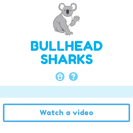
BULLHEAD
SHARKS
Watch a video