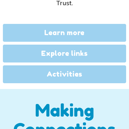
Trust.
Learn more
Explore links
Activities
Making