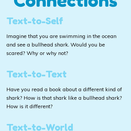
Connections
Text-to-Self
Imagine that you are swimming in the ocean
and see a bullhead shark. Would you be
scared? Why or why not?
Text-to-Text
Have you read a book about a different kind of
shark? How is that shark like a bullhead shark?
How is it different?
Text-to-World