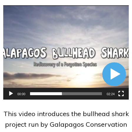
Video
Player
00:00
02:24
This video introduces the bullhead shark
project run by Galapagos Conservation