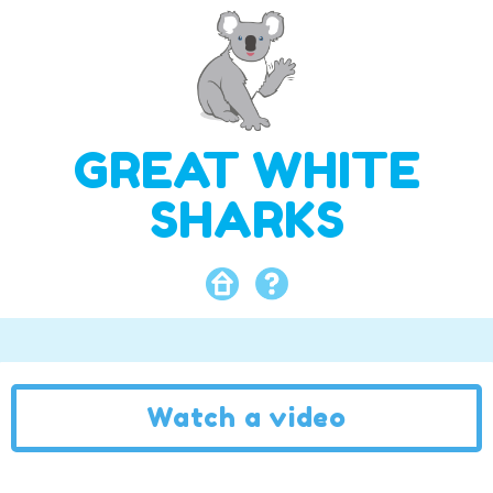
GREAT WHITE
SHARKS
Watch a video