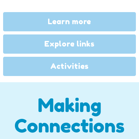
Learn more
Explore links
Activities
Making
Connections