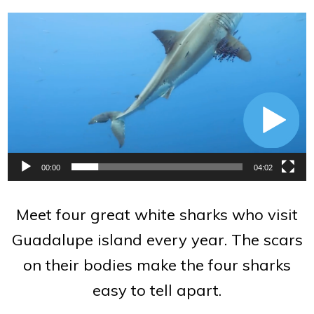
Video
Player
00:00
04:02
Meet four great white sharks who visit
Guadalupe island every year. The scars
on their bodies make the four sharks
easy to tell apart.