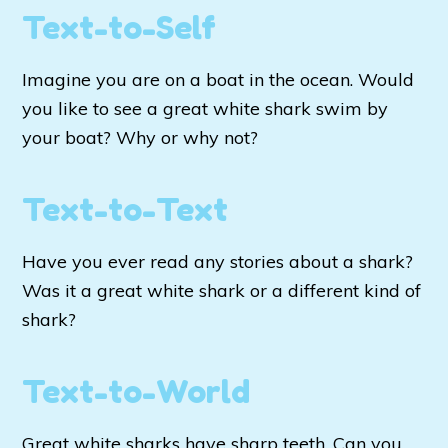
Text-to-Self
Imagine you are on a boat in the ocean. Would
you like to see a great white shark swim by
your boat? Why or why not?
Text-to-Text
Have you ever read any stories about a shark?
Was it a great white shark or a different kind of
shark?
Text-to-World
Great white sharks have sharp teeth. Can you