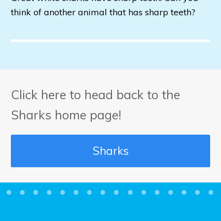
think of another animal that has sharp teeth?
Click here to head back to the
Sharks home page!
Sharks