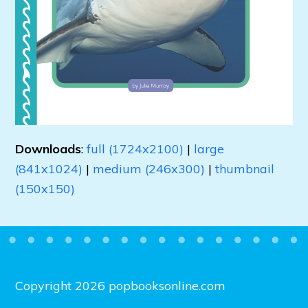
Downloads
:
full (1724x2100)
|
large
(841x1024)
|
medium (246x300)
|
thumbnail
(150x150)
Copyright 2026 popbooksonline.com