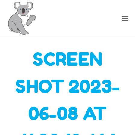
SCREEN
SHOT 2023-
06-08 AT