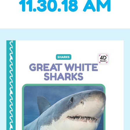
11.30.18 AM