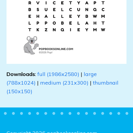
Downloads
:
full (1986x2580)
|
large
(788x1024)
|
medium (231x300)
|
thumbnail
(150x150)