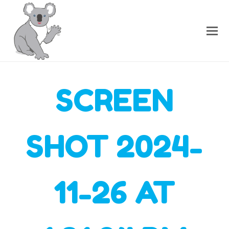
SCREEN
SHOT 2024-
11-26 AT