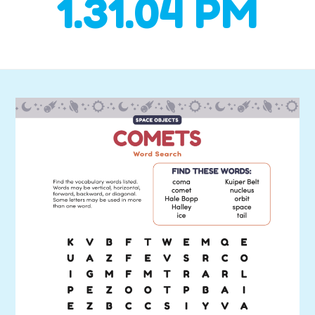
1.31.04 PM