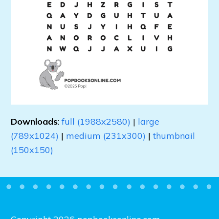
Downloads
:
full (1988x2580)
|
large
(789x1024)
|
medium (231x300)
|
thumbnail
(150x150)