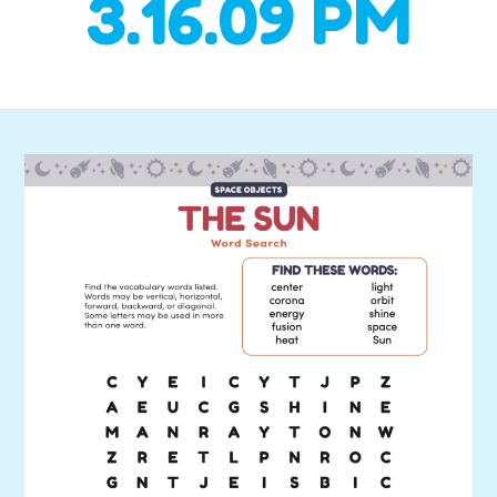
3.16.09 PM