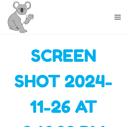
SCREEN
SHOT 2024-
11-26 AT