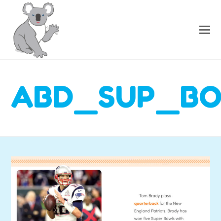
ABD_SUP_B