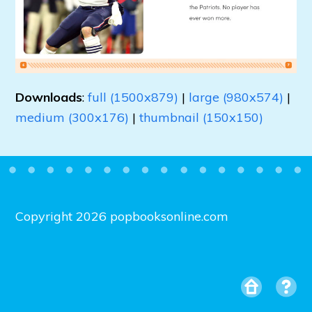
Downloads
:
full (1500x879)
|
large (980x574)
|
medium (300x176)
|
thumbnail (150x150)
Copyright 2026 popbooksonline.com