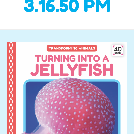
3.16.50 PM