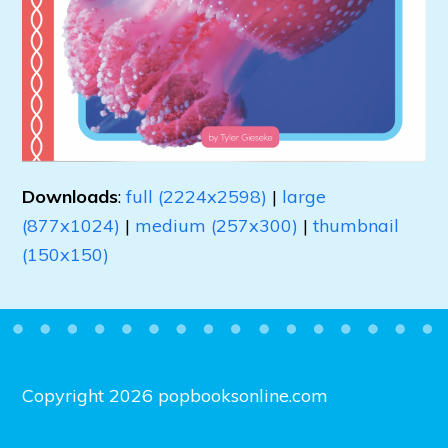
Downloads
:
full (2224x2598)
|
large
(877x1024)
|
medium (257x300)
|
thumbnail
(150x150)
Copyright 2026 popbooksonline.com