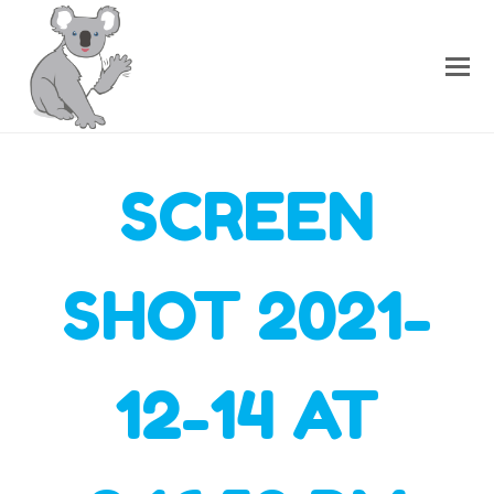
SCREEN
SHOT 2021-
12-14 AT