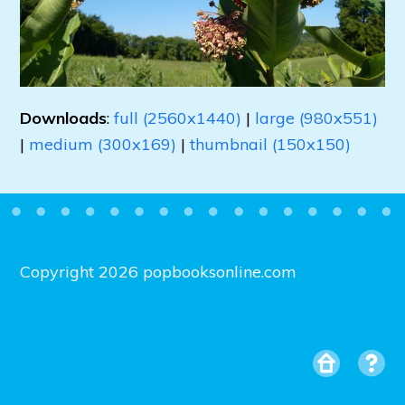
Downloads
:
full (2560x1440)
|
large (980x551)
|
medium (300x169)
|
thumbnail (150x150)
Copyright 2026 popbooksonline.com