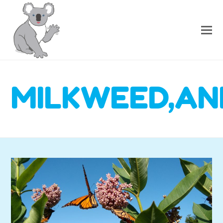
MILKWEED,AN