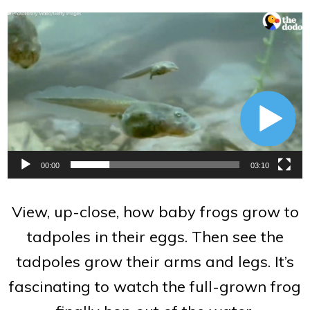
Video
Player
00:00
03:10
View, up-close, how baby frogs grow to
tadpoles in their eggs. Then see the
tadpoles grow their arms and legs. It’s
fascinating to watch the full-grown frog