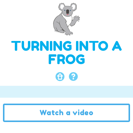
TURNING INTO A
FROG
Watch a video