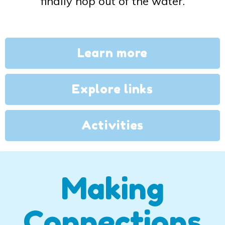
finally hop out of the water.
Learn more
Explore links
Activities
Making
Connections