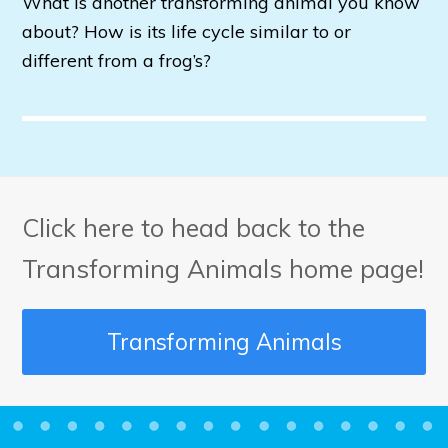
What is another transforming animal you know
about? How is its life cycle similar to or
different from a frog’s?
Click here to head back to the
Transforming Animals home page!
Transforming Animals