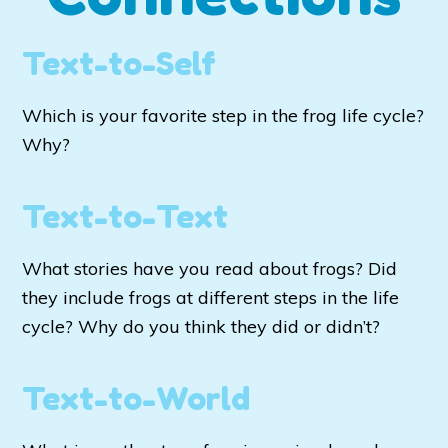
Text-to-Self
Which is your favorite step in the frog life cycle?
Why?
Text-to-Text
What stories have you read about frogs? Did
they include frogs at different steps in the life
cycle? Why do you think they did or didn’t?
Text-to-World