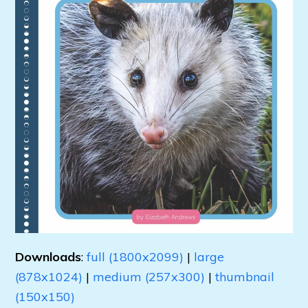
Downloads
:
full (1800x2099)
|
large
(878x1024)
|
medium (257x300)
|
thumbnail
(150x150)