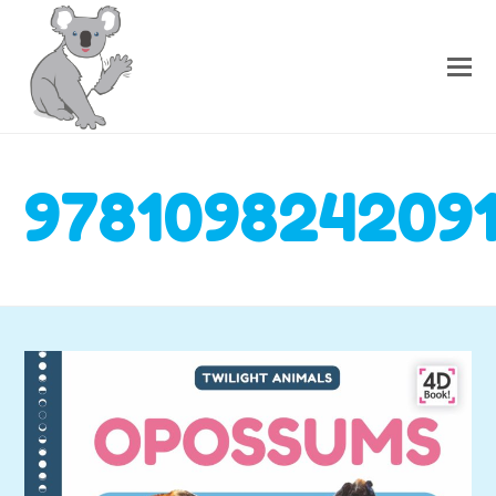
978109824209