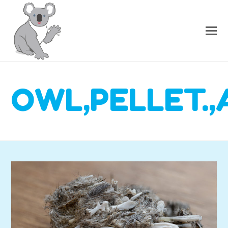
OWL,PELLET.,