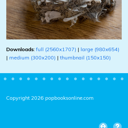
Downloads
:
full (2560x1707)
|
large (980x654)
|
medium (300x200)
|
thumbnail (150x150)
Copyright 2026 popbooksonline.com