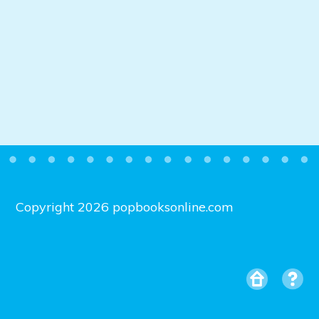
Copyright 2026 popbooksonline.com