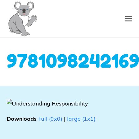
978109824216
Downloads
:
full (0x0)
|
large (1x1)