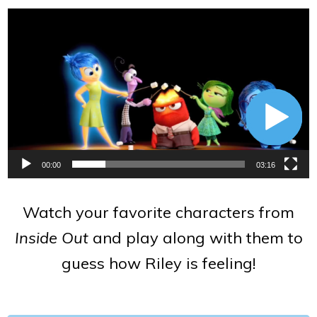
Video
Player
00:00
03:16
Watch your favorite characters from
Inside Out
and play along with them to
guess how Riley is feeling!