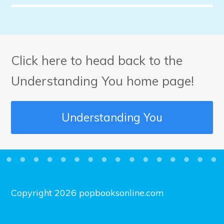
Click here to head back to the
Understanding You home page!
Understanding You
Copyright 2026 popbooksonline.com