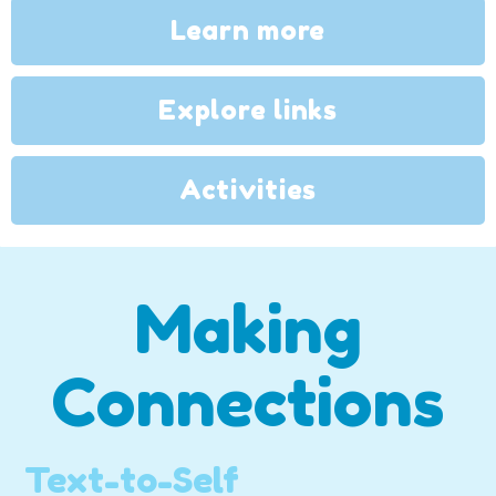
Learn more
Explore links
Activities
Making
Connections
Text-to-Self