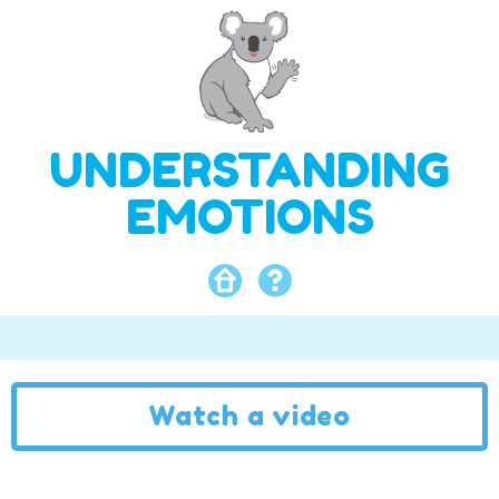
UNDERSTANDING
EMOTIONS
Watch a video