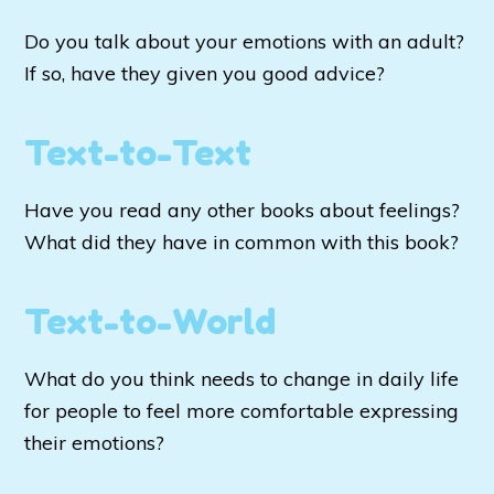
Do you talk about your emotions with an adult?
If so, have they given you good advice?
Text-to-Text
Have you read any other books about feelings?
What did they have in common with this book?
Text-to-World
What do you think needs to change in daily life
for people to feel more comfortable expressing
their emotions?