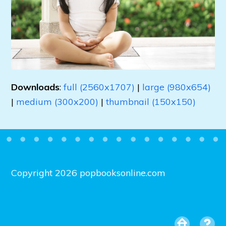
Downloads
:
full (2560x1707)
|
large (980x654)
|
medium (300x200)
|
thumbnail (150x150)
Copyright 2026 popbooksonline.com