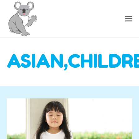
ASIAN,CHILDR