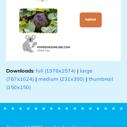
Downloads
:
full (1978x2574)
|
large
(787x1024)
|
medium (231x300)
|
thumbnail
(150x150)