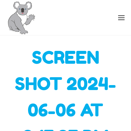
SCREEN
SHOT 2024-
06-06 AT