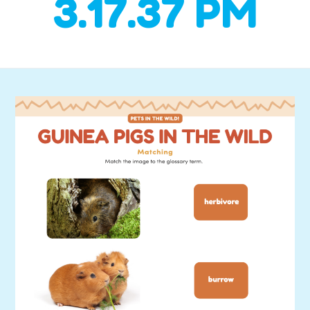
3.17.37 PM