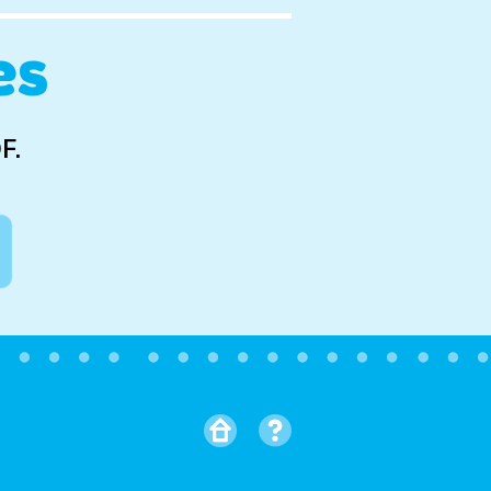
es
F.