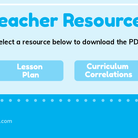
eacher Resourc
elect a resource below to download the PD
e.com