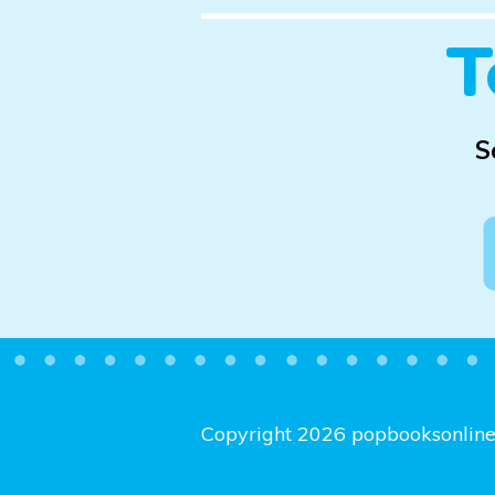
T
S
Copyright 2026 popbooksonlin