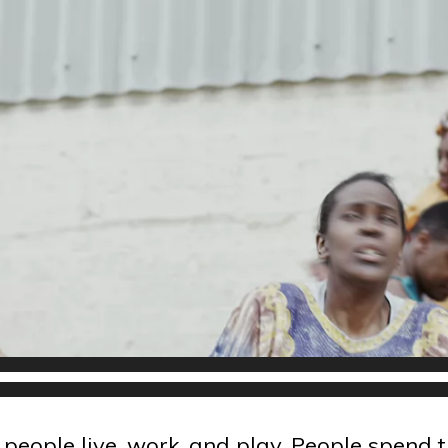
eople live, work, and play. People spend t