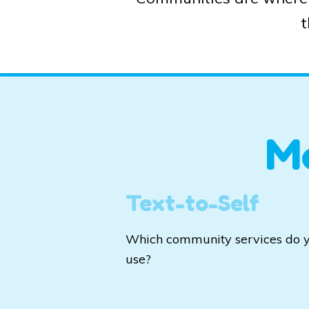
t
M
Text-to-Self
Which community services do 
use?