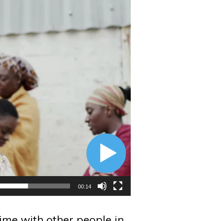
00:14
ime with other people in