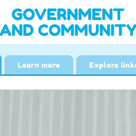
GOVERNMENT
AND COMMUNIT
Learn more
Explore link
Video
Player