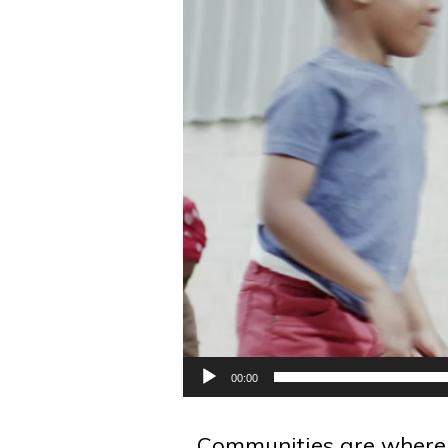
00:00
Communities are where p