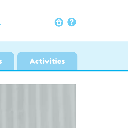
Y
s
Activities