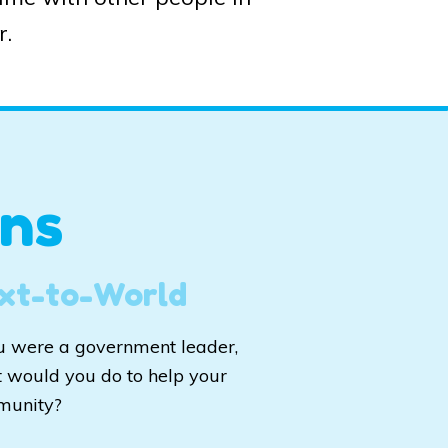
r.
ns
xt-to-World
ou were a government leader,
 would you do to help your
munity?