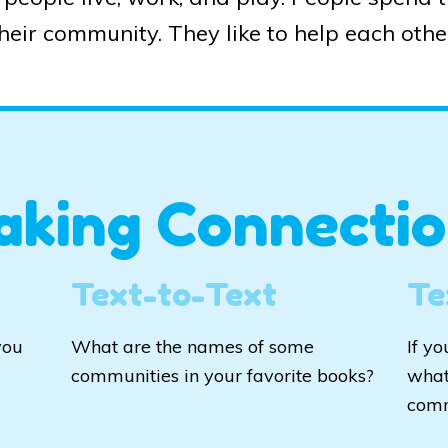
heir community. They like to help each othe
aking Connectio
Text-to-Text
Te
you
What are the names of some
If y
communities in your favorite books?
what
com