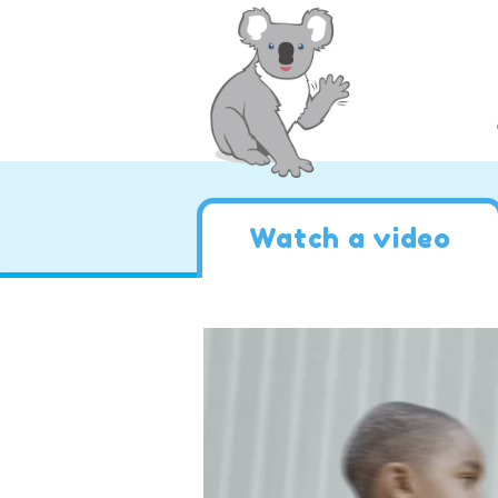
Watch a video