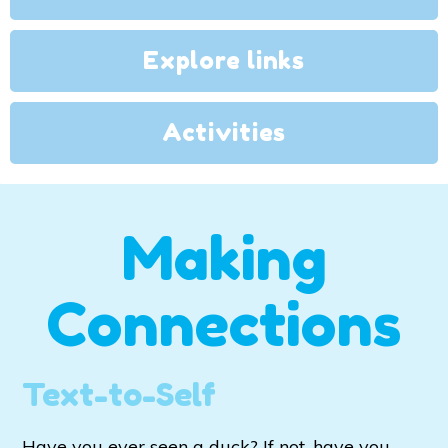
Explore links
Activities
Making
Connections
Text-to-Self
Have you ever seen a duck? If not, have you