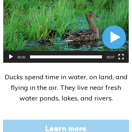
Player
00:00
00:07
Ducks spend time in water, on land, and
flying in the air. They live near fresh
water ponds, lakes, and rivers.
Learn more