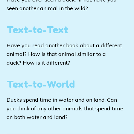
seen another animal in the wild?
Text-to-Text
Have you read another book about a different
animal? How is that animal similar to a
duck? How is it different?
Text-to-World
Ducks spend time in water and on land. Can
you think of any other animals that spend time
on both water and land?