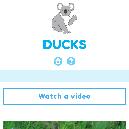
DUCKS
Watch a video
Video