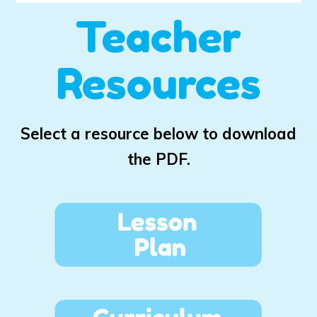
Teacher
Resources
Select a resource below to download
the PDF.