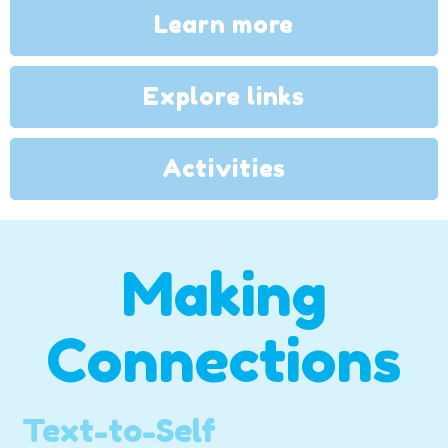
Learn more
Explore links
Activities
Making
Connections
Text-to-Self