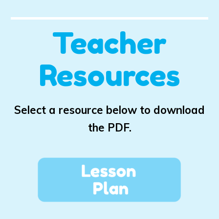
Teacher
Resources
Select a resource below to download
the PDF.