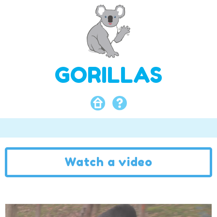
GORILLAS
Watch a video
Video