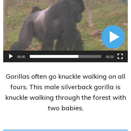
Player
00:00
00:20
Gorillas often go knuckle walking on all
fours. This male silverback gorilla is
knuckle walking through the forest with
two babies.