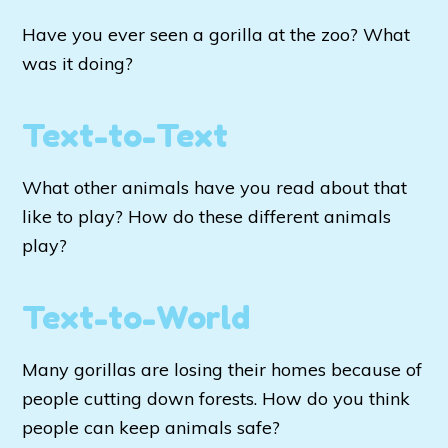
Have you ever seen a gorilla at the zoo? What
was it doing?
Text-to-Text
What other animals have you read about that
like to play? How do these different animals
play?
Text-to-World
Many gorillas are losing their homes because of
people cutting down forests. How do you think
people can keep animals safe?