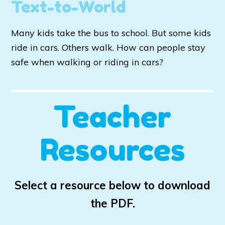
Text-to-World
Many kids take the bus to school. But some kids
ride in cars. Others walk. How can people stay
safe when walking or riding in cars?
Teacher
Resources
Select a resource below to download
the PDF.