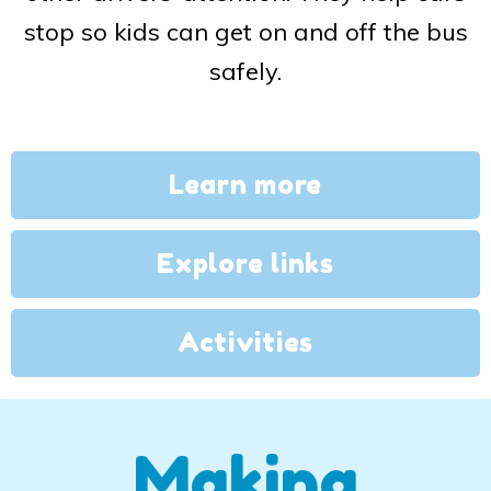
stop so kids can get on and off the bus
safely.
Learn more
Explore links
Activities
Making