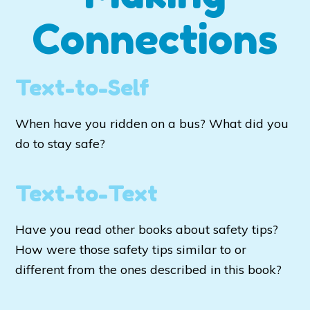
Connections
Text-to-Self
When have you ridden on a bus? What did you
do to stay safe?
Text-to-Text
Have you read other books about safety tips?
How were those safety tips similar to or
different from the ones described in this book?