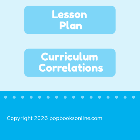
Copyright 2026 popbooksonline.com