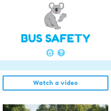
BUS SAFETY
Watch a video
Video