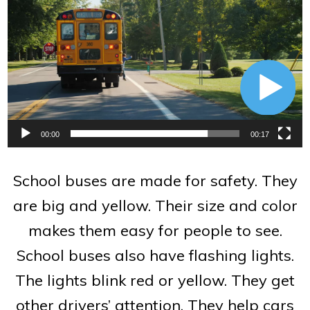
Player
00:00
00:17
School buses are made for safety. They
are big and yellow. Their size and color
makes them easy for people to see.
School buses also have flashing lights.
The lights blink red or yellow. They get
other drivers’ attention. They help cars