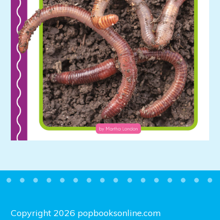
Copyright 2026 popbooksonline.com