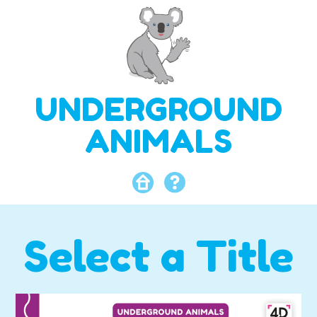
UNDERGROUND
ANIMALS
Select a Title